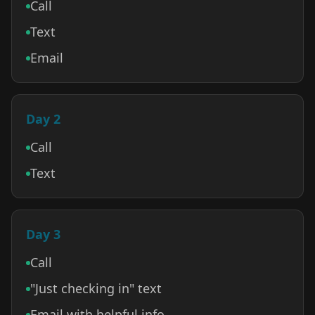
Call
Text
Email
Day 2
Call
Text
Day 3
Call
"Just checking in" text
Email with helpful info