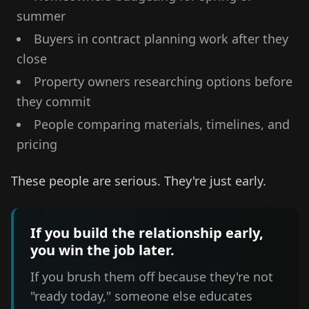
summer
Buyers in contract planning work after they
close
Property owners researching options before
they commit
People comparing materials, timelines, and
pricing
These people are serious. They're just early.
If you build the relationship early,
you win the job later.
If you brush them off because they're not
"ready today," someone else educates