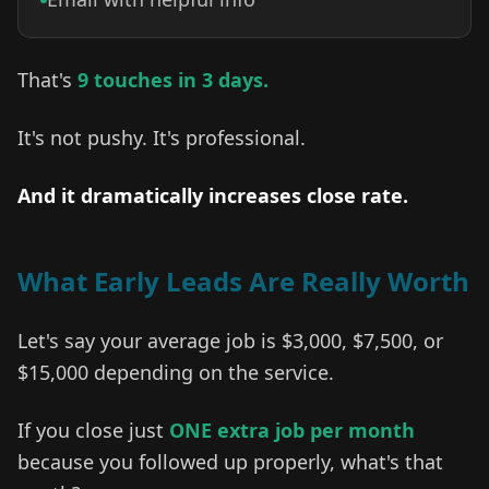
That's
9 touches in 3 days.
It's not pushy. It's professional.
And it dramatically increases close rate.
What Early Leads Are Really Worth
Let's say your average job is $3,000, $7,500, or
$15,000 depending on the service.
If you close just
ONE extra job per month
because you followed up properly, what's that