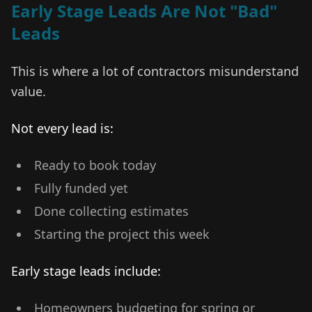
Early Stage Leads Are Not "Bad"
Leads
This is where a lot of contractors misunderstand
value.
Not every lead is:
Ready to book today
Fully funded yet
Done collecting estimates
Starting the project this week
Early stage leads include:
Homeowners budgeting for spring or