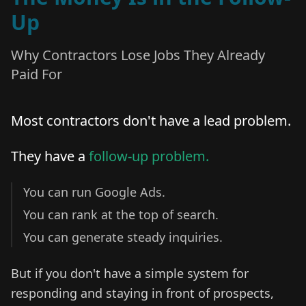
Up
Why Contractors Lose Jobs They Already
Paid For
Most contractors don't have a lead problem.
They have a
follow-up problem.
You can run Google Ads.
You can rank at the top of search.
You can generate steady inquiries.
But if you don't have a simple system for
responding and staying in front of prospects,