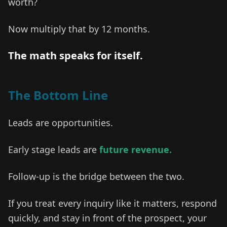
worth?
Now multiply that by 12 months.
The math speaks for itself.
The Bottom Line
Leads are opportunities.
Early stage leads are
future revenue.
Follow-up is the bridge between the two.
If you treat every inquiry like it matters, respond
quickly, and stay in front of the prospect, your