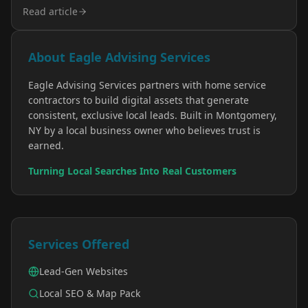
Read article
About Eagle Advising Services
Eagle Advising Services partners with home service
contractors to build digital assets that generate
consistent, exclusive local leads. Built in Montgomery,
NY by a local business owner who believes trust is
earned.
Turning Local Searches Into Real Customers
Services Offered
Lead-Gen Websites
Local SEO & Map Pack