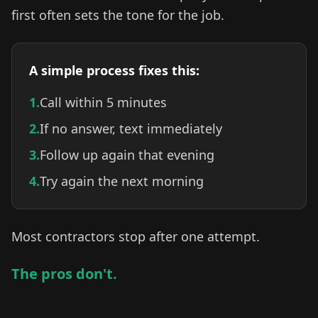
first often sets the tone for the job.
A simple process fixes this:
1.
Call within 5 minutes
2.
If no answer, text immediately
3.
Follow up again that evening
4.
Try again the next morning
Most contractors stop after one attempt.
The pros don't.