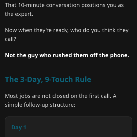
That 10-minute conversation positions you as
the expert.
Now when they're ready, who do you think they
call?
Not the guy who rushed them off the phone.
The 3-Day, 9-Touch Rule
Most jobs are not closed on the first call. A
simple follow-up structure:
Day 1