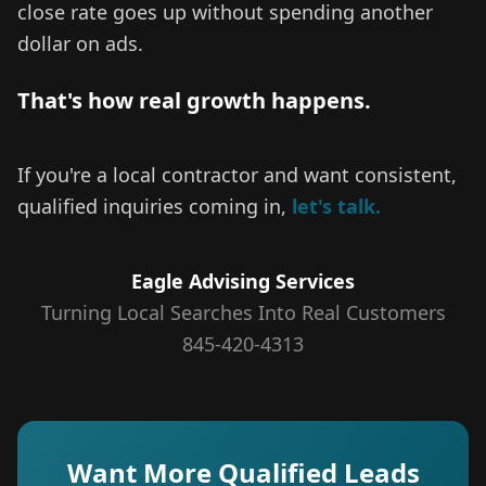
close rate goes up without spending another
dollar on ads.
That's how real growth happens.
If you're a local contractor and want consistent,
qualified inquiries coming in,
let's talk.
Eagle Advising Services
Turning Local Searches Into Real Customers
845-420-4313
Want More Qualified Leads