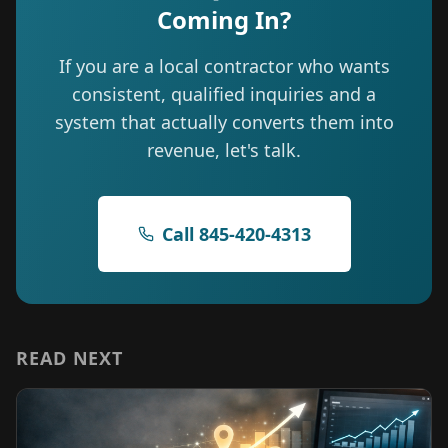
Coming In?
If you are a local contractor who wants
consistent, qualified inquiries and a
system that actually converts them into
revenue, let's talk.
Call 845-420-4313
READ NEXT