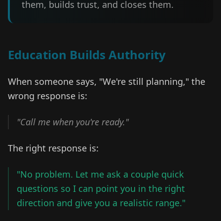
them, builds trust, and closes them.
Education Builds Authority
When someone says, "We're still planning," the
wrong response is:
"Call me when you're ready."
The right response is:
"No problem. Let me ask a couple quick
questions so I can point you in the right
direction and give you a realistic range."