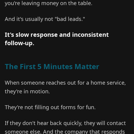
you're leaving money on the table.
And it's usually not "bad leads."
It's slow response and inconsistent
follow-up.
The First 5 Minutes Matter
When someone reaches out for a home service,
they're in motion.
They're not filling out forms for fun.
If they don't hear back quickly, they will contact
someone else. And the company that responds