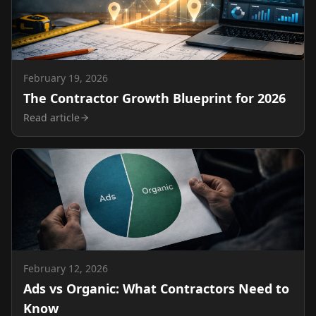
February 19, 2026
The Contractor Growth Blueprint for 2026
Read article
February 12, 2026
Ads vs Organic: What Contractors Need to
Know