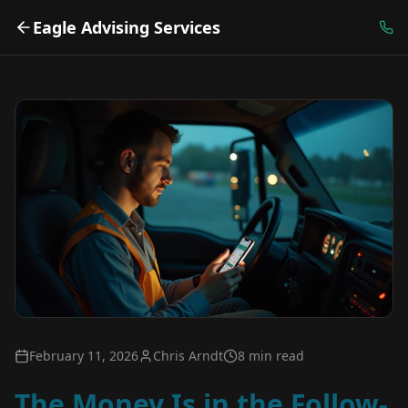
Eagle Advising Services
February 11, 2026
Chris Arndt
8 min read
The Money Is in the Follow-